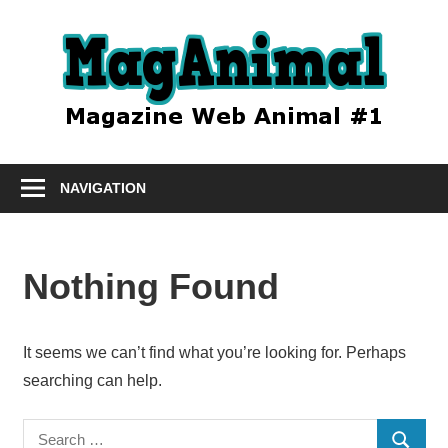
Skip
to
Mag
content
Le
magazine
NAVIGATION
animal
#1
Nothing Found
It seems we can’t find what you’re looking for. Perhaps
searching can help.
Search