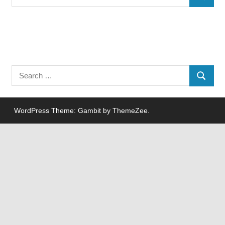
SEARC
for:
Search
SEARC
for:
WordPress Theme: Gambit by ThemeZee.